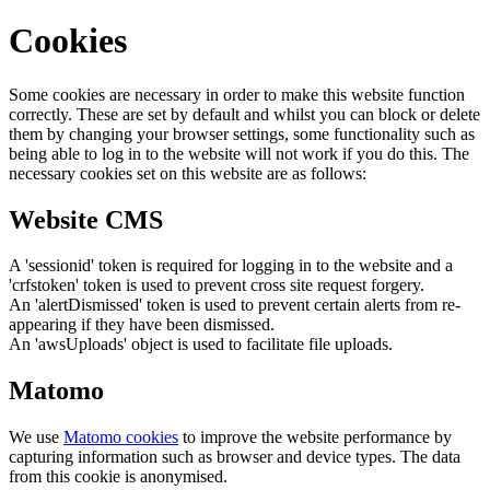
Cookies
Some cookies are necessary in order to make this website function
correctly. These are set by default and whilst you can block or delete
them by changing your browser settings, some functionality such as
being able to log in to the website will not work if you do this. The
necessary cookies set on this website are as follows:
Website CMS
A 'sessionid' token is required for logging in to the website and a
'crfstoken' token is used to prevent cross site request forgery.
An 'alertDismissed' token is used to prevent certain alerts from re-
appearing if they have been dismissed.
An 'awsUploads' object is used to facilitate file uploads.
Matomo
We use
Matomo cookies
to improve the website performance by
capturing information such as browser and device types. The data
from this cookie is anonymised.