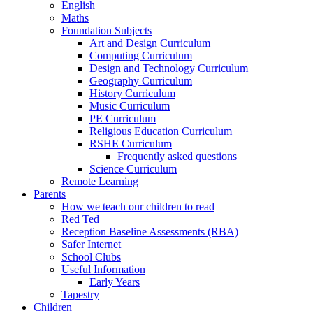
English
Maths
Foundation Subjects
Art and Design Curriculum
Computing Curriculum
Design and Technology Curriculum
Geography Curriculum
History Curriculum
Music Curriculum
PE Curriculum
Religious Education Curriculum
RSHE Curriculum
Frequently asked questions
Science Curriculum
Remote Learning
Parents
How we teach our children to read
Red Ted
Reception Baseline Assessments (RBA)
Safer Internet
School Clubs
Useful Information
Early Years
Tapestry
Children