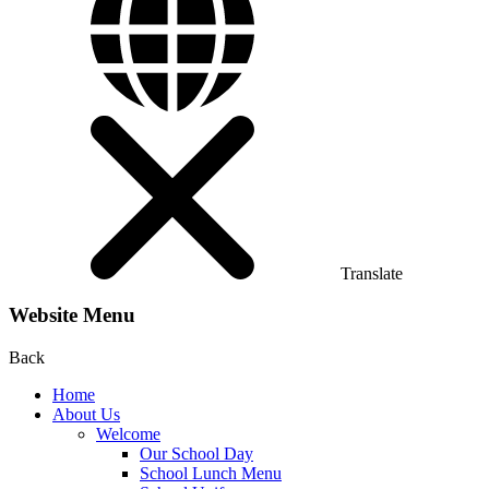
Translate
Website Menu
Back
Home
About Us
Welcome
Our School Day
School Lunch Menu