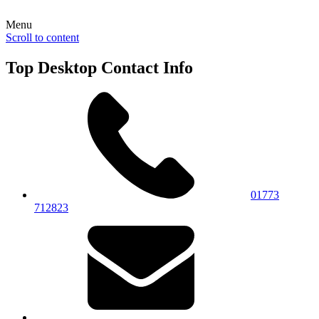
Menu
Scroll to content
Top Desktop Contact Info
01773
712823