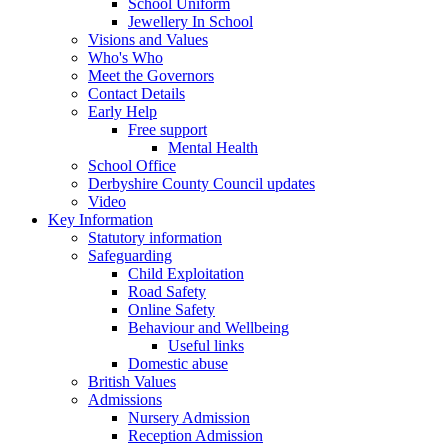
School Uniform
Jewellery In School
Visions and Values
Who's Who
Meet the Governors
Contact Details
Early Help
Free support
Mental Health
School Office
Derbyshire County Council updates
Video
Key Information
Statutory information
Safeguarding
Child Exploitation
Road Safety
Online Safety
Behaviour and Wellbeing
Useful links
Domestic abuse
British Values
Admissions
Nursery Admission
Reception Admission