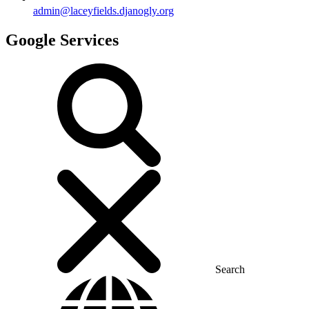
admin@laceyfields.djanogly.org
Google Services
Search