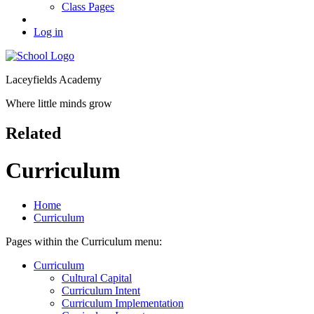
Class Pages
Log in
Laceyfields Academy
Where little minds grow
Related
Curriculum
Home
Curriculum
Pages within the Curriculum menu:
Curriculum
Cultural Capital
Curriculum Intent
Curriculum Implementation