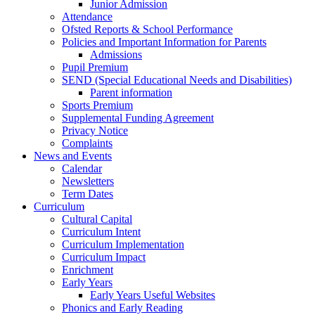
Junior Admission
Attendance
Ofsted Reports & School Performance
Policies and Important Information for Parents
Admissions
Pupil Premium
SEND (Special Educational Needs and Disabilities)
Parent information
Sports Premium
Supplemental Funding Agreement
Privacy Notice
Complaints
News and Events
Calendar
Newsletters
Term Dates
Curriculum
Cultural Capital
Curriculum Intent
Curriculum Implementation
Curriculum Impact
Enrichment
Early Years
Early Years Useful Websites
Phonics and Early Reading