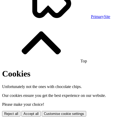
PrimarySite
Top
Cookies
Unfortunately not the ones with chocolate chips.
Our cookies ensure you get the best experience on our website.
Please make your choice!
Reject all
Accept all
Customise cookie settings