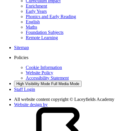
Curriculum Impact
Enrichment
Early Years
Phonics and Early Reading
English
Maths
Foundation Subjects
Remote Learning
Sitemap
Policies
Cookie Information
Website Policy
Accessibility Statement
High Visibility Mode
Full Media Mode
Staff Login
All website content copyright © Laceyfields Academy
Website design by