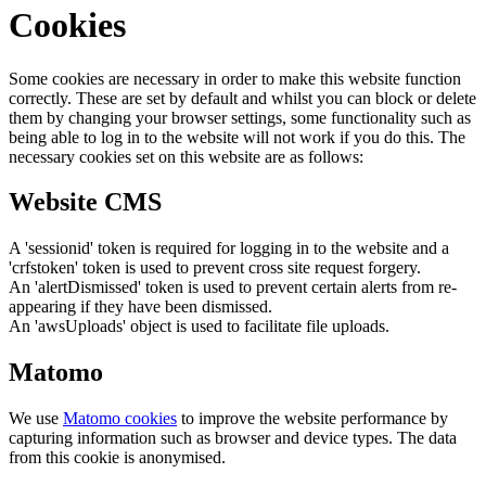
Cookies
Some cookies are necessary in order to make this website function
correctly. These are set by default and whilst you can block or delete
them by changing your browser settings, some functionality such as
being able to log in to the website will not work if you do this. The
necessary cookies set on this website are as follows:
Website CMS
A 'sessionid' token is required for logging in to the website and a
'crfstoken' token is used to prevent cross site request forgery.
An 'alertDismissed' token is used to prevent certain alerts from re-
appearing if they have been dismissed.
An 'awsUploads' object is used to facilitate file uploads.
Matomo
We use
Matomo cookies
to improve the website performance by
capturing information such as browser and device types. The data
from this cookie is anonymised.