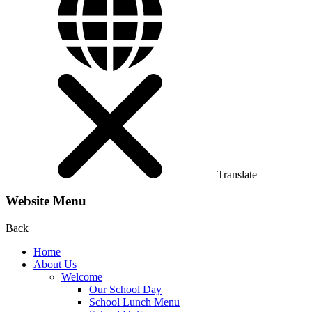
Translate
Website Menu
Back
Home
About Us
Welcome
Our School Day
School Lunch Menu