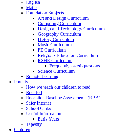
English
Maths
Foundation Subjects
Art and Design Curriculum
Computing Curriculum
Design and Technology Curriculum
Geography Curriculum
History Curriculum
Music Curriculum
PE Curriculum
Religious Education Curriculum
RSHE Curriculum
Frequently asked questions
Science Curriculum
Remote Learning
Parents
How we teach our children to read
Red Ted
Reception Baseline Assessments (RBA)
Safer Internet
School Clubs
Useful Information
Early Years
Tapestry
Children