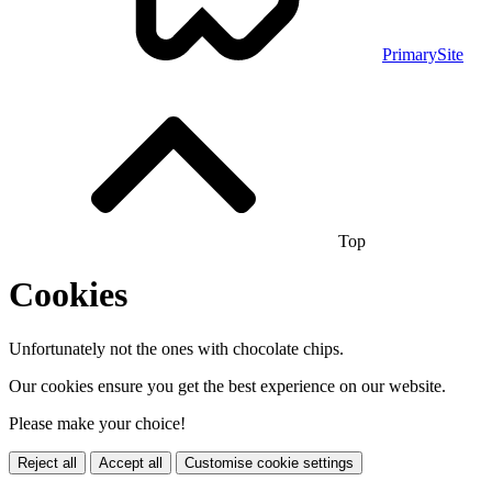
PrimarySite
Top
Cookies
Unfortunately not the ones with chocolate chips.
Our cookies ensure you get the best experience on our website.
Please make your choice!
Reject all
Accept all
Customise cookie settings