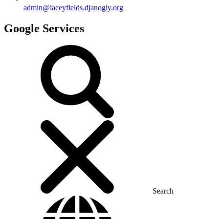
admin@laceyfields.djanogly.org
Google Services
Search