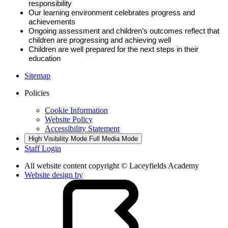
responsibility
Our learning environment celebrates progress and
achievements
Ongoing assessment and children’s outcomes reflect that
children are progressing and achieving well
Children are well prepared for the next steps in their
education
Sitemap
Policies
Cookie Information
Website Policy
Accessibility Statement
High Visibility Mode
Full Media Mode
Staff Login
All website content copyright © Laceyfields Academy
Website design by