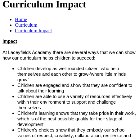
Curriculum Impact
Home
Curriculum
Curriculum Impact
Impact
At Laceyfields Academy there are several ways that we can show
how our curriculum helps children to succeed:
Children develop as well rounded citizen, who help
themselves and each other to grow-‘where little minds
grow.’
Children are engaged and show that they are confident to
talk about their learning
Children are able to use a variety of resources effectively
within their environment to support and challenge
themselves
Children’s learning shows that they take pride in their work,
which is of the best possible quality for their stage of
development
Children’s choices show that they embody our school
values of respect, creativity, collaboration, resilience and