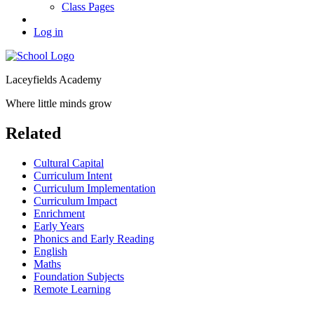
Class Pages
Log in
Laceyfields Academy
Where little minds grow
Related
Cultural Capital
Curriculum Intent
Curriculum Implementation
Curriculum Impact
Enrichment
Early Years
Phonics and Early Reading
English
Maths
Foundation Subjects
Remote Learning