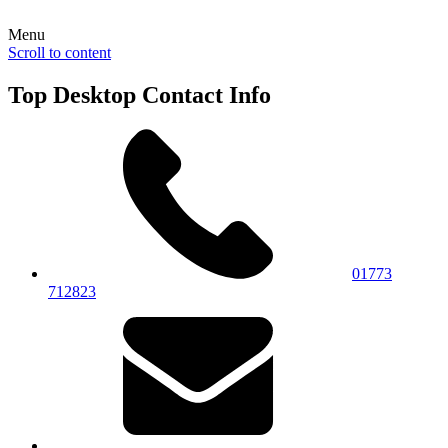
Menu
Scroll to content
Top Desktop Contact Info
01773
712823