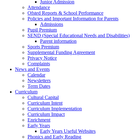
Junior Admission
Attendance
Ofsted Reports & School Performance
Policies and Important Information for Parents
Admissions
Pupil Premium
SEND (Special Educational Needs and Disabilities)
Parent information
Sports Premium
Supplemental Funding Agreement
Privacy Notice
Complaints
News and Events
Calendar
Newsletters
Term Dates
Curriculum
Cultural Capital
Curriculum Intent
Curriculum Implementation
Curriculum Impact
Enrichment
Early Years
Early Years Useful Websites
Phonics and Early Reading