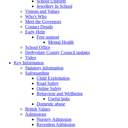
School Uniform
Jewellery In School
Visions and Values
Who's Who
Meet the Governors
Contact Details
Early Help
Free support
Mental Health
School Office
Derbyshire County Council updates
Video
Key Information
Statutory information
Safeguarding
Child Exploitation
Road Safety
Online Safety
Behaviour and Wellbeing
Useful links
Domestic abuse
British Values
Admissions
Nursery Admission
Reception Admission