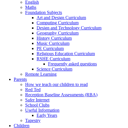
English
Maths
Foundation Subjects
Art and Design Curriculum
Computing Curriculum
Design and Technology Curriculum
Geography Curriculum
History Curriculum
Music Curriculum
PE Curriculum
Religious Education Curriculum
RSHE Curriculum
Frequently asked questions
Science Curriculum
Remote Learning
Parents
How we teach our children to read
Red Ted
Reception Baseline Assessments (RBA)
Safer Internet
School Clubs
Useful Information
Early Years
Tapestry
Children