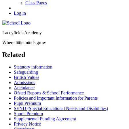
Class Pages
Log in
Laceyfields Academy
Where little minds grow
Related
Statutory information
Safeguarding
British Values
Admissions
Attendance
Ofsted Reports & School Performance
Policies and Important Information for Parents
Pupil Premium
SEND (Special Educational Needs and Disabilities)
Sports Premium
Supplemental Funding Agreement
Privacy Notice