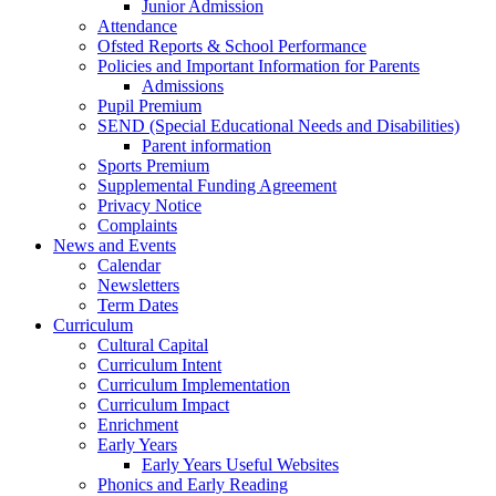
Junior Admission
Attendance
Ofsted Reports & School Performance
Policies and Important Information for Parents
Admissions
Pupil Premium
SEND (Special Educational Needs and Disabilities)
Parent information
Sports Premium
Supplemental Funding Agreement
Privacy Notice
Complaints
News and Events
Calendar
Newsletters
Term Dates
Curriculum
Cultural Capital
Curriculum Intent
Curriculum Implementation
Curriculum Impact
Enrichment
Early Years
Early Years Useful Websites
Phonics and Early Reading