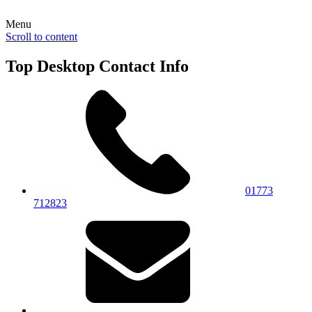
Menu
Scroll to content
Top Desktop Contact Info
01773
712823