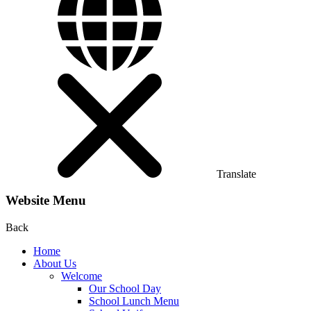
Translate
Website Menu
Back
Home
About Us
Welcome
Our School Day
School Lunch Menu