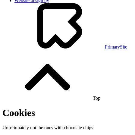
Website design by
PrimarySite
Top
Cookies
Unfortunately not the ones with chocolate chips.