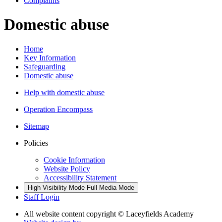
Complaints
Domestic abuse
Home
Key Information
Safeguarding
Domestic abuse
Help with domestic abuse
Operation Encompass
Sitemap
Policies
Cookie Information
Website Policy
Accessibility Statement
High Visibility Mode
Full Media Mode
Staff Login
All website content copyright © Laceyfields Academy