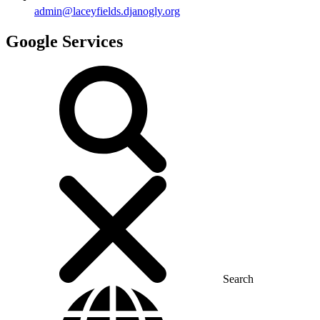
admin@laceyfields.djanogly.org
Google Services
Search