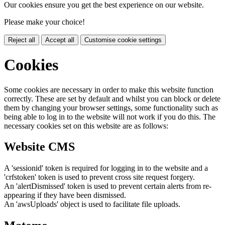
Our cookies ensure you get the best experience on our website.
Please make your choice!
Reject all
Accept all
Customise cookie settings
Cookies
Some cookies are necessary in order to make this website function
correctly. These are set by default and whilst you can block or delete
them by changing your browser settings, some functionality such as
being able to log in to the website will not work if you do this. The
necessary cookies set on this website are as follows:
Website CMS
A 'sessionid' token is required for logging in to the website and a
'crfstoken' token is used to prevent cross site request forgery.
An 'alertDismissed' token is used to prevent certain alerts from re-
appearing if they have been dismissed.
An 'awsUploads' object is used to facilitate file uploads.