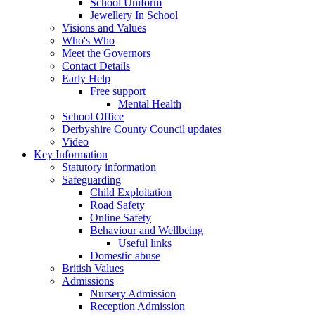
School Uniform
Jewellery In School
Visions and Values
Who's Who
Meet the Governors
Contact Details
Early Help
Free support
Mental Health
School Office
Derbyshire County Council updates
Video
Key Information
Statutory information
Safeguarding
Child Exploitation
Road Safety
Online Safety
Behaviour and Wellbeing
Useful links
Domestic abuse
British Values
Admissions
Nursery Admission
Reception Admission