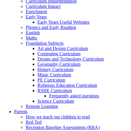
Curriculum Implementation
Curriculum Impact
Enrichment
Early Years
Early Years Useful Websites
Phonics and Early Reading
English
Maths
Foundation Subjects
Art and Design Curriculum
Computing Curriculum
Design and Technology Curriculum
Geography Curriculum
History Curriculum
Music Curriculum
PE Curriculum
Religious Education Curriculum
RSHE Curriculum
Frequently asked questions
Science Curriculum
Remote Learning
Parents
How we teach our children to read
Red Ted
Reception Baseline Assessments (RBA)