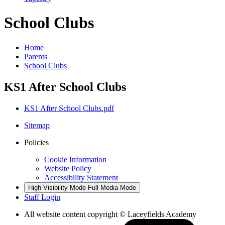
School Clubs
Home
Parents
School Clubs
KS1 After School Clubs
KS1 After School Clubs.pdf
Sitemap
Policies
Cookie Information
Website Policy
Accessibility Statement
High Visibility Mode
Full Media Mode
Staff Login
All website content copyright © Laceyfields Academy