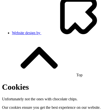
Website design by
Top
Cookies
Unfortunately not the ones with chocolate chips.
Our cookies ensure you get the best experience on our website.