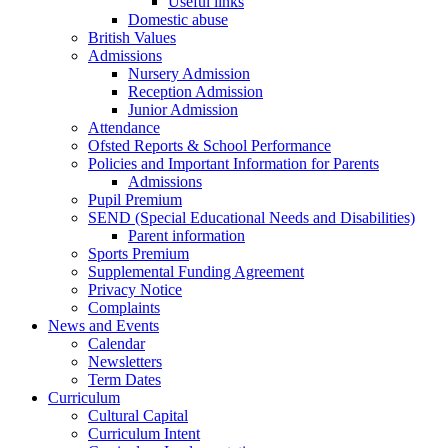
Useful links
Domestic abuse
British Values
Admissions
Nursery Admission
Reception Admission
Junior Admission
Attendance
Ofsted Reports & School Performance
Policies and Important Information for Parents
Admissions
Pupil Premium
SEND (Special Educational Needs and Disabilities)
Parent information
Sports Premium
Supplemental Funding Agreement
Privacy Notice
Complaints
News and Events
Calendar
Newsletters
Term Dates
Curriculum
Cultural Capital
Curriculum Intent