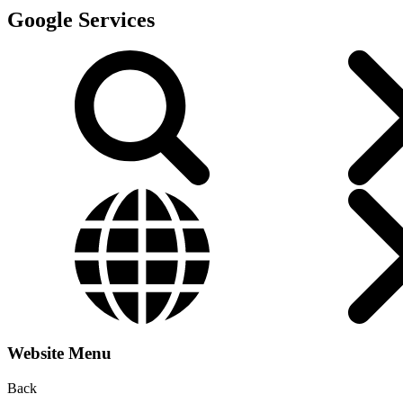
Google Services
Website Menu
Back