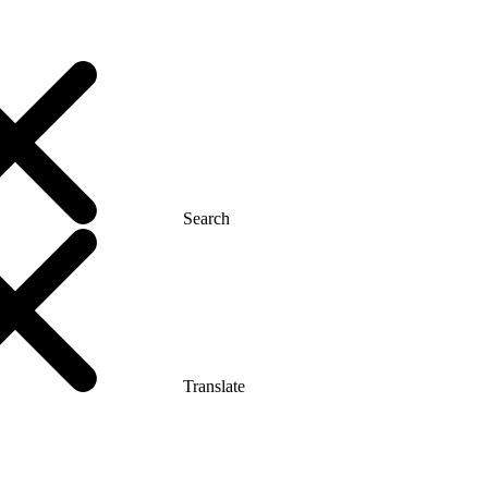
Search
Translate