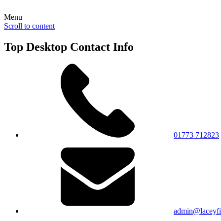
Menu
Scroll to content
Top Desktop Contact Info
01773 712823
admin@laceyfie