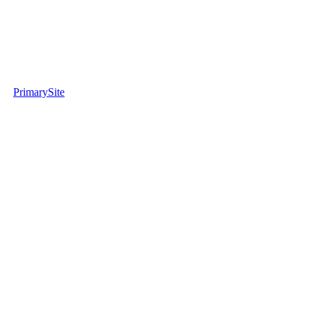
PrimarySite