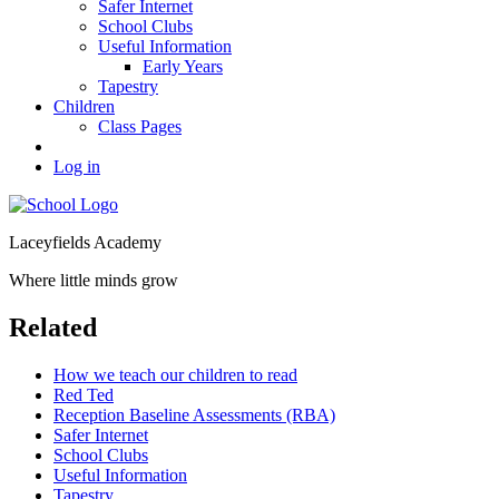
Safer Internet
School Clubs
Useful Information
Early Years
Tapestry
Children
Class Pages
Log in
Laceyfields Academy
Where little minds grow
Related
How we teach our children to read
Red Ted
Reception Baseline Assessments (RBA)
Safer Internet
School Clubs
Useful Information
Tapestry