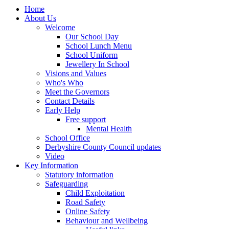
Home
About Us
Welcome
Our School Day
School Lunch Menu
School Uniform
Jewellery In School
Visions and Values
Who's Who
Meet the Governors
Contact Details
Early Help
Free support
Mental Health
School Office
Derbyshire County Council updates
Video
Key Information
Statutory information
Safeguarding
Child Exploitation
Road Safety
Online Safety
Behaviour and Wellbeing