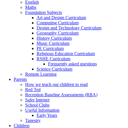
English
Maths
Foundation Subjects
Art and Design Curriculum
Computing Curriculum
Design and Technology Curriculum
Geography Curriculum
History Curriculum
Music Curriculum
PE Curriculum
Religious Education Curriculum
RSHE Curriculum
Frequently asked questions
Science Curriculum
Remote Learning
Parents
How we teach our children to read
Red Ted
Reception Baseline Assessments (RBA)
Safer Internet
School Clubs
Useful Information
Early Years
Tapestry
Children