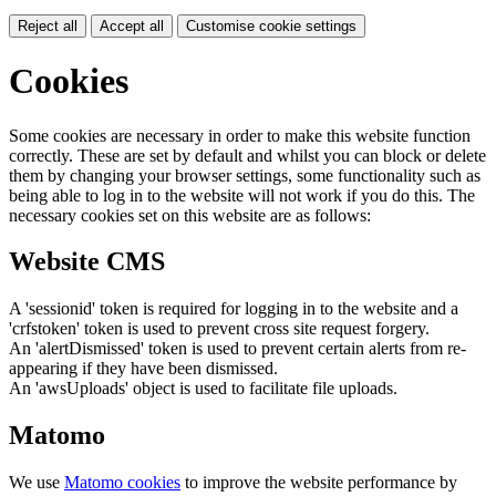
Reject all
Accept all
Customise cookie settings
Cookies
Some cookies are necessary in order to make this website function
correctly. These are set by default and whilst you can block or delete
them by changing your browser settings, some functionality such as
being able to log in to the website will not work if you do this. The
necessary cookies set on this website are as follows:
Website CMS
A 'sessionid' token is required for logging in to the website and a
'crfstoken' token is used to prevent cross site request forgery.
An 'alertDismissed' token is used to prevent certain alerts from re-
appearing if they have been dismissed.
An 'awsUploads' object is used to facilitate file uploads.
Matomo
We use
Matomo cookies
to improve the website performance by