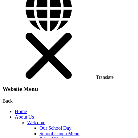
Translate
Website Menu
Back
Home
About Us
Welcome
Our School Day
School Lunch Menu