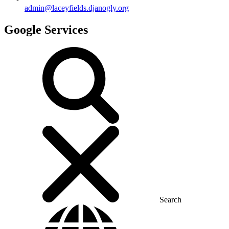
admin@laceyfields.djanogly.org
Google Services
Search