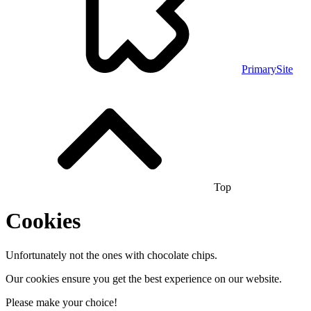
PrimarySite
Top
Cookies
Unfortunately not the ones with chocolate chips.
Our cookies ensure you get the best experience on our website.
Please make your choice!