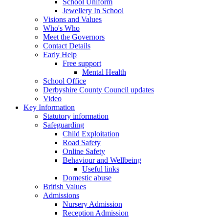
School Uniform
Jewellery In School
Visions and Values
Who's Who
Meet the Governors
Contact Details
Early Help
Free support
Mental Health
School Office
Derbyshire County Council updates
Video
Key Information
Statutory information
Safeguarding
Child Exploitation
Road Safety
Online Safety
Behaviour and Wellbeing
Useful links
Domestic abuse
British Values
Admissions
Nursery Admission
Reception Admission