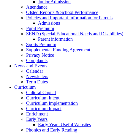
Junior Admission
Attendance
Ofsted Reports & School Performance
Policies and Important Information for Parents
Admissions
Pupil Premium
SEND (Special Educational Needs and Disabilities)
Parent information
Sports Premium
Supplemental Funding Agreement
Privacy Notice
Complaints
News and Events
Calendar
Newsletters
Term Dates
Curriculum
Cultural Capital
Curriculum Intent
Curriculum Implementation
Curriculum Impact
Enrichment
Early Years
Early Years Useful Websites
Phonics and Early Reading