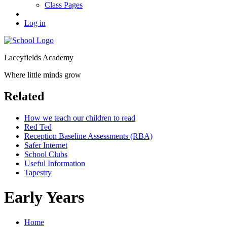
Class Pages
Log in
Laceyfields Academy
Where little minds grow
Related
How we teach our children to read
Red Ted
Reception Baseline Assessments (RBA)
Safer Internet
School Clubs
Useful Information
Tapestry
Early Years
Home