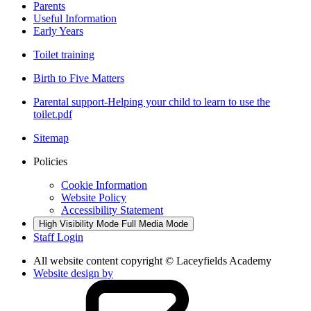
Parents
Useful Information
Early Years
Toilet training
Birth to Five Matters
Parental support-Helping your child to learn to use the
toilet.pdf
Sitemap
Policies
Cookie Information
Website Policy
Accessibility Statement
High Visibility Mode
Full Media Mode
Staff Login
All website content copyright © Laceyfields Academy
Website design by