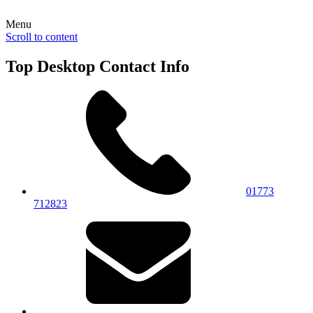
Menu
Scroll to content
Top Desktop Contact Info
01773
712823