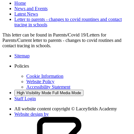
Home
News and Events
Latest News
Letter to parents - changes to covid rountines and contact
tracing in schools
This letter can be found in Parents/Covid 19/Letters for
Parents/Current letter to parents - changes to covid routines and
contact tracing in schools.
Sitemap
Policies
Cookie Information
Website Policy
Accessibility Statement
High Visibility Mode
Full Media Mode
Staff Login
All website content copyright © Laceyfields Academy
Website design by