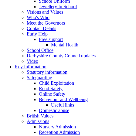
School Uniform
Jewellery In School
Visions and Values
Who's Who
Meet the Governors
Contact Details
Early Help
Free support
Mental Health
School Office
Derbyshire County Council updates
Video
Key Information
Statutory information
Safeguarding
Child Exploitation
Road Safety
Online Safety
Behaviour and Wellbeing
Useful links
Domestic abuse
British Values
Admissions
Nursery Admission
Reception Admission