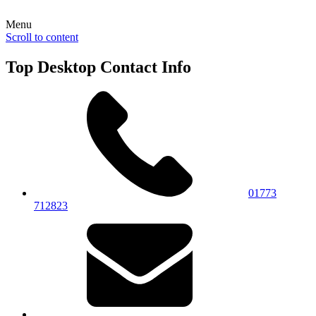
Menu
Scroll to content
Top Desktop Contact Info
01773
712823