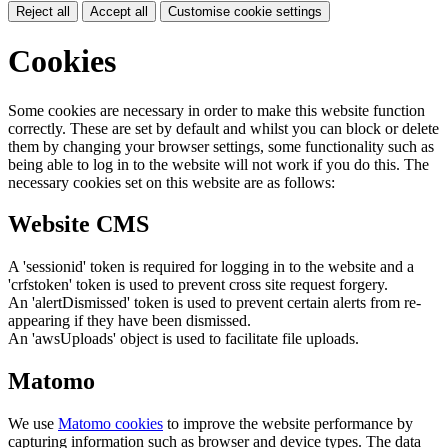
Reject all
Accept all
Customise cookie settings
Cookies
Some cookies are necessary in order to make this website function
correctly. These are set by default and whilst you can block or delete
them by changing your browser settings, some functionality such as
being able to log in to the website will not work if you do this. The
necessary cookies set on this website are as follows:
Website CMS
A 'sessionid' token is required for logging in to the website and a
'crfstoken' token is used to prevent cross site request forgery.
An 'alertDismissed' token is used to prevent certain alerts from re-
appearing if they have been dismissed.
An 'awsUploads' object is used to facilitate file uploads.
Matomo
We use
Matomo cookies
to improve the website performance by
capturing information such as browser and device types. The data