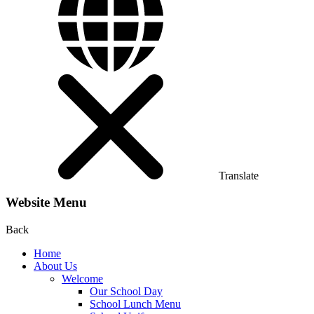
Translate
Website Menu
Back
Home
About Us
Welcome
Our School Day
School Lunch Menu