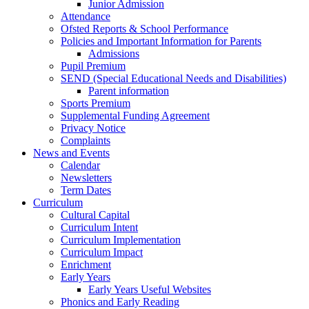
Junior Admission
Attendance
Ofsted Reports & School Performance
Policies and Important Information for Parents
Admissions
Pupil Premium
SEND (Special Educational Needs and Disabilities)
Parent information
Sports Premium
Supplemental Funding Agreement
Privacy Notice
Complaints
News and Events
Calendar
Newsletters
Term Dates
Curriculum
Cultural Capital
Curriculum Intent
Curriculum Implementation
Curriculum Impact
Enrichment
Early Years
Early Years Useful Websites
Phonics and Early Reading