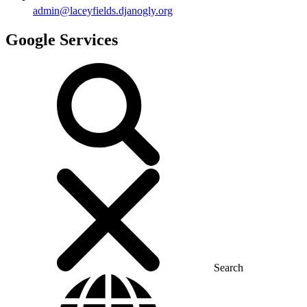
admin@laceyfields.djanogly.org
Google Services
Search