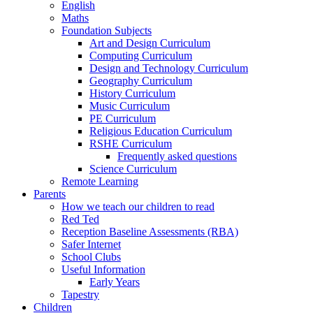
English
Maths
Foundation Subjects
Art and Design Curriculum
Computing Curriculum
Design and Technology Curriculum
Geography Curriculum
History Curriculum
Music Curriculum
PE Curriculum
Religious Education Curriculum
RSHE Curriculum
Frequently asked questions
Science Curriculum
Remote Learning
Parents
How we teach our children to read
Red Ted
Reception Baseline Assessments (RBA)
Safer Internet
School Clubs
Useful Information
Early Years
Tapestry
Children