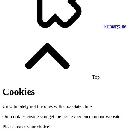
PrimarySite
Top
Cookies
Unfortunately not the ones with chocolate chips.
Our cookies ensure you get the best experience on our website.
Please make your choice!