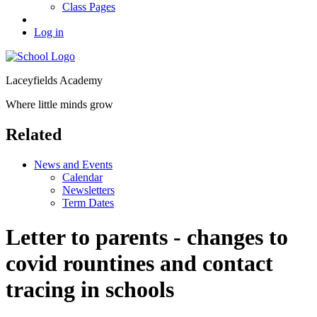
Class Pages
Log in
Laceyfields Academy
Where little minds grow
Related
News and Events
Calendar
Newsletters
Term Dates
Letter to parents - changes to
covid rountines and contact
tracing in schools